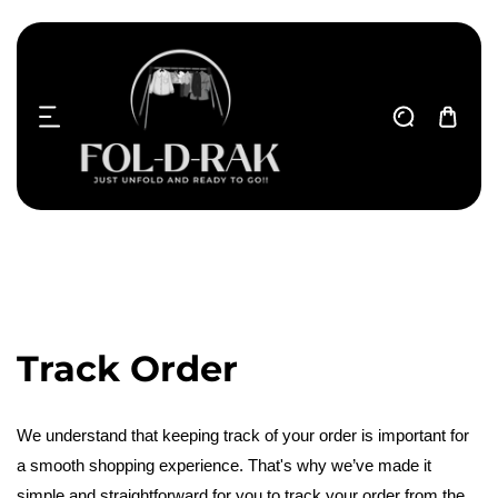
ip to content
T
Track Order
r
We understand that keeping track of your order is important for
a smooth shopping experience. That's why we’ve made it
a
simple and straightforward for you to track your order from the