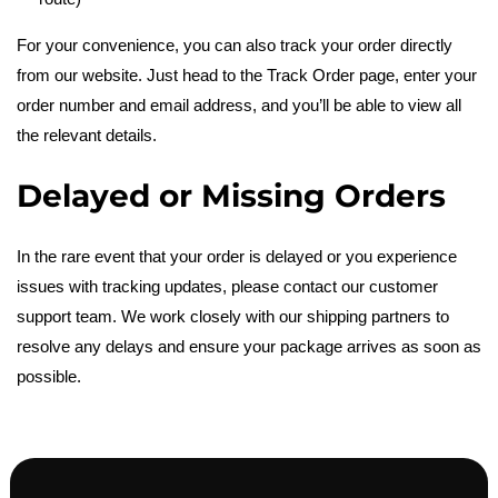
For your convenience, you can also track your order directly
from our website. Just head to the Track Order page, enter your
order number and email address, and you’ll be able to view all
the relevant details.
Delayed or Missing Orders
In the rare event that your order is delayed or you experience
issues with tracking updates, please contact our customer
support team. We work closely with our shipping partners to
resolve any delays and ensure your package arrives as soon as
possible.