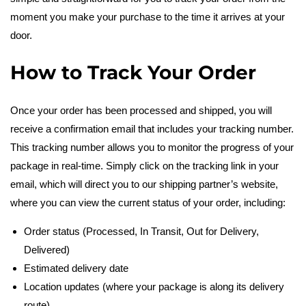
moment you make your purchase to the time it arrives at your
c
door.
k
How to Track Your Order
O
Once your order has been processed and shipped, you will
receive a confirmation email that includes your tracking number.
r
This tracking number allows you to monitor the progress of your
package in real-time. Simply click on the tracking link in your
d
email, which will direct you to our shipping partner’s website,
where you can view the current status of your order, including:
e
Order status (Processed, In Transit, Out for Delivery,
r
Delivered)
Estimated delivery date
Location updates (where your package is along its delivery
route)